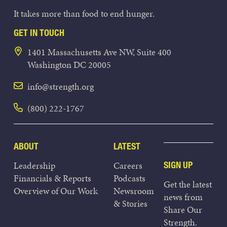
It takes more than food to end hunger.
GET IN TOUCH
1401 Massachusetts Ave NW, Suite 400
Washington DC 20005
info@strength.org
(800) 222-1767
ABOUT
LATEST
Leadership
Careers
SIGN UP
Financials & Reports
Podcasts
Get the latest
Overview of Our Work
Newsroom
news from
& Stories
Share Our
Strength.