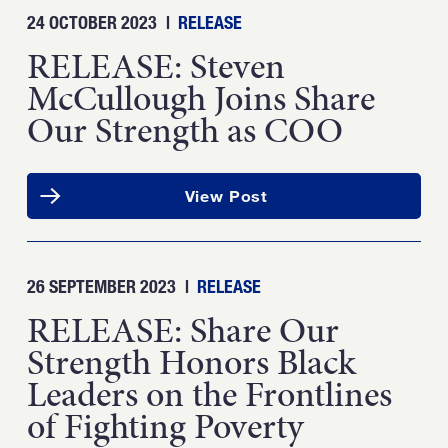
24 OCTOBER 2023
|
RELEASE
RELEASE: Steven
McCullough Joins Share
Our Strength as COO
View Post
26 SEPTEMBER 2023
|
RELEASE
RELEASE: Share Our
Strength Honors Black
Leaders on the Frontlines
of Fighting Poverty