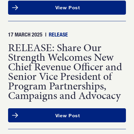
View Post
17 MARCH 2025
|
RELEASE
RELEASE: Share Our
Strength Welcomes New
Chief Revenue Officer and
Senior Vice President of
Program Partnerships,
Campaigns and Advocacy
View Post