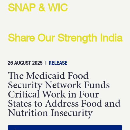
Strength.
SNAP & WIC
Email
Submit
(Required)
Open LinkedIn in a ne
Share Our Strength India
26 AUGUST 2025
|
RELEASE
The Medicaid Food
Security Network Funds
Critical Work in Four
States to Address Food and
Nutrition Insecurity