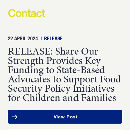
Contact
22 APRIL 2024
|
RELEASE
RELEASE: Share Our
Strength Provides Key
Funding to State-Based
Advocates to Support Food
Security Policy Initiatives
for Children and Families
View Post