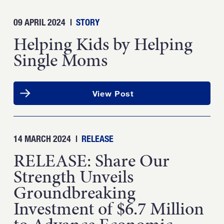
09 APRIL 2024
|
STORY
Helping Kids by Helping
Single Moms
View Post
14 MARCH 2024
|
RELEASE
RELEASE: Share Our
Strength Unveils
Groundbreaking
Investment of $6.7 Million