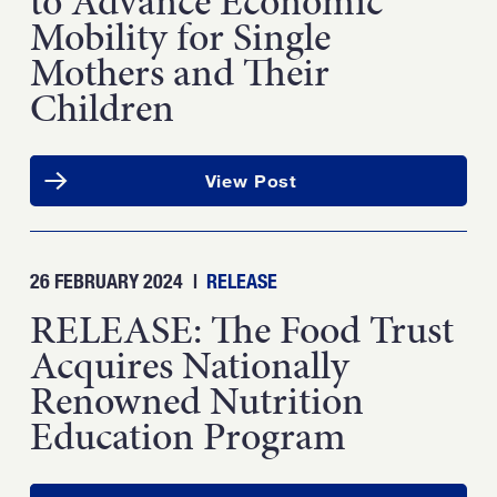
to Advance Economic
Mobility for Single
Mothers and Their
Children
View Post
26 FEBRUARY 2024
|
RELEASE
RELEASE: The Food Trust
Acquires Nationally
Renowned Nutrition
Education Program