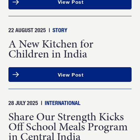
View Post
22 AUGUST 2025
|
STORY
A New Kitchen for
Children in India
View Post
28 JULY 2025
|
INTERNATIONAL
Share Our Strength Kicks
Off School Meals Program
in Central India