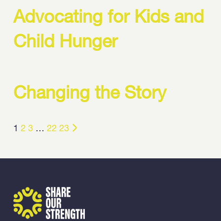
Advocating for Kids and
Child Hunger
Changing the Story
1
2
3
…
22
23
Share Our Strength