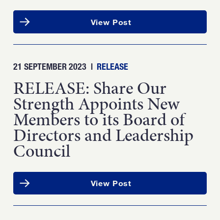
View Post
21 SEPTEMBER 2023
|
RELEASE
RELEASE: Share Our
Strength Appoints New
Members to its Board of
Directors and Leadership
Council
View Post