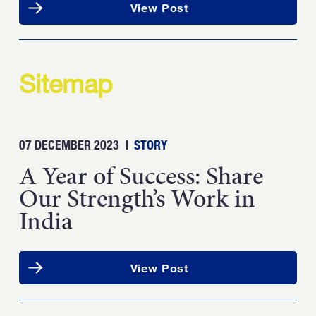
View Post
Sitemap
07 DECEMBER 2023
|
STORY
A Year of Success: Share
Our Strength’s Work in
India
View Post