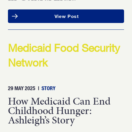
View Post
Medicaid Food Security
Network
29 MAY 2025
|
STORY
How Medicaid Can End
Childhood Hunger:
Ashleigh’s Story