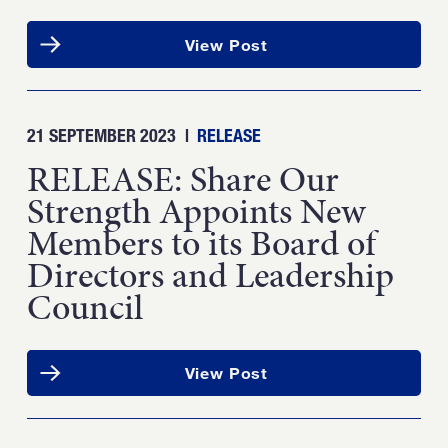
View Post
21 SEPTEMBER 2023
|
RELEASE
RELEASE: Share Our
Strength Appoints New
Members to its Board of
Directors and Leadership
Council
View Post