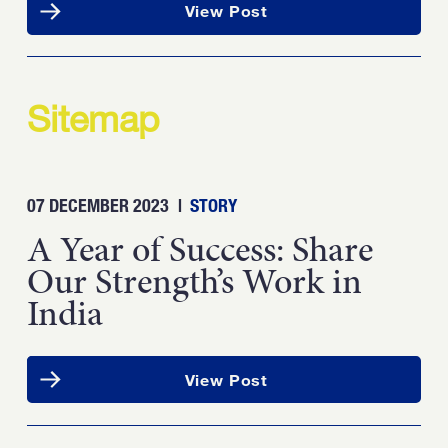
View Post
Sitemap
07 DECEMBER 2023
|
STORY
A Year of Success: Share
Our Strength’s Work in
India
View Post