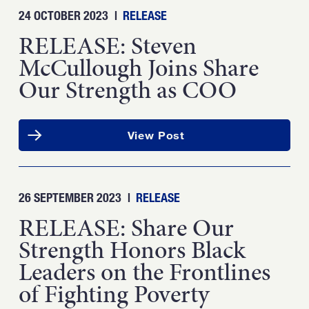
24 OCTOBER 2023
|
RELEASE
RELEASE: Steven
McCullough Joins Share
Our Strength as COO
View Post
26 SEPTEMBER 2023
|
RELEASE
RELEASE: Share Our
Strength Honors Black
Leaders on the Frontlines
of Fighting Poverty