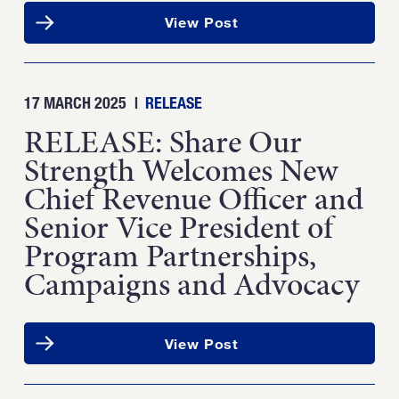
View Post
17 MARCH 2025
|
RELEASE
RELEASE: Share Our
Strength Welcomes New
Chief Revenue Officer and
Senior Vice President of
Program Partnerships,
Campaigns and Advocacy
View Post