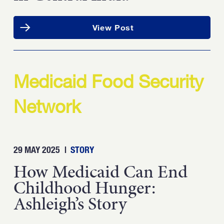
View Post
Medicaid Food Security
Network
29 MAY 2025
|
STORY
How Medicaid Can End
Childhood Hunger:
Ashleigh’s Story