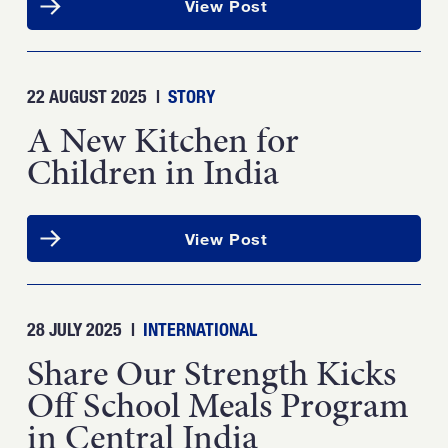
View Post
22 AUGUST 2025
|
STORY
A New Kitchen for
Children in India
View Post
28 JULY 2025
|
INTERNATIONAL
Share Our Strength Kicks
Off School Meals Program
in Central India