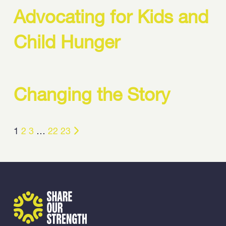
Advocating for Kids and
Child Hunger
Changing the Story
1
2
3
…
22
23
Share Our Strength