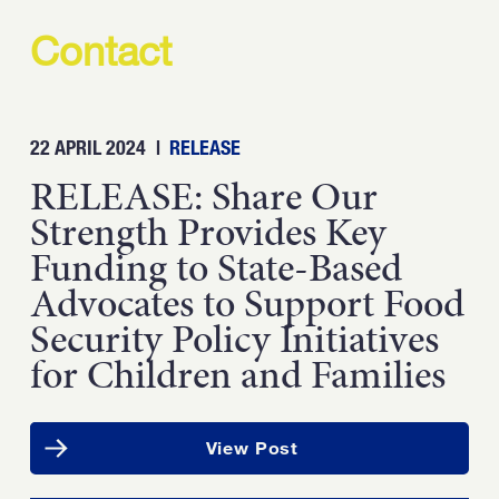
Contact
22 APRIL 2024
|
RELEASE
RELEASE: Share Our
Strength Provides Key
Funding to State-Based
Advocates to Support Food
Security Policy Initiatives
for Children and Families
View Post