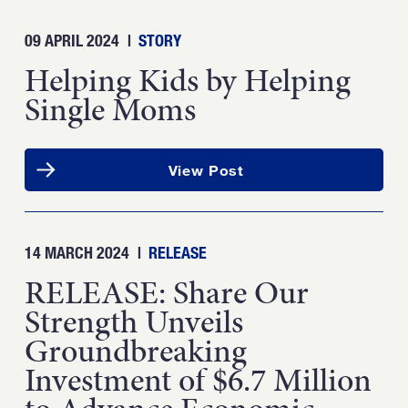
09 APRIL 2024
|
STORY
Helping Kids by Helping
Single Moms
View Post
14 MARCH 2024
|
RELEASE
RELEASE: Share Our
Strength Unveils
Groundbreaking
Investment of $6.7 Million