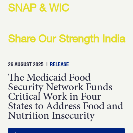
Strength.
SNAP & WIC
Email
Submit
(Required)
Open LinkedIn in a ne
Share Our Strength India
26 AUGUST 2025
|
RELEASE
The Medicaid Food
Security Network Funds
Critical Work in Four
States to Address Food and
Nutrition Insecurity