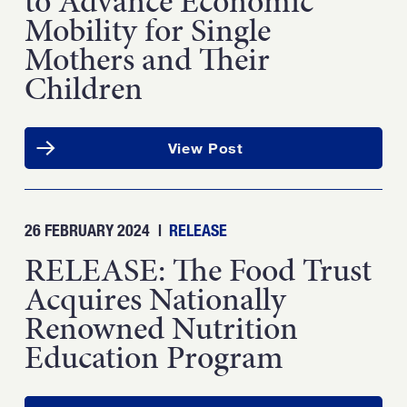
to Advance Economic
Mobility for Single
Mothers and Their
Children
View Post
26 FEBRUARY 2024
|
RELEASE
RELEASE: The Food Trust
Acquires Nationally
Renowned Nutrition
Education Program