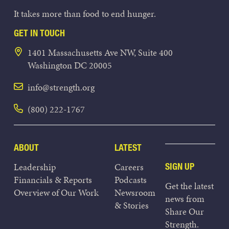
It takes more than food to end hunger.
GET IN TOUCH
1401 Massachusetts Ave NW, Suite 400
Washington DC 20005
info@strength.org
(800) 222-1767
ABOUT
LATEST
Leadership
Careers
SIGN UP
Financials & Reports
Podcasts
Get the latest
Overview of Our Work
Newsroom
news from
& Stories
Share Our
Strength.